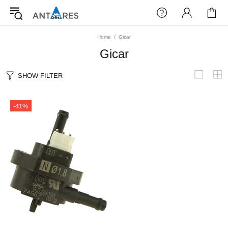
Home
Gicar
Gicar
SHOW FILTER
-41%