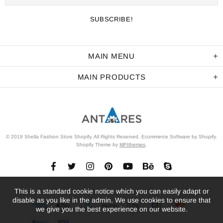
MAIN MENU
MAIN PRODUCTS
© 2019 Shella Fashion Store Shopify. All Rights Reserved. Ecommerce Software by Shopify.
Shopify Theme by
MPIthemes
.
This is a standard cookie notice which you can easily adapt or
disable as you like in the admin. We use cookies to ensure that
we give you the best experience on our website.