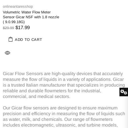
onlineantaresshop
Volumetric Water Flow Meter
Sensor Gicar NSF with 1.8 nozzle
( 9.0.99.18G)
$17.99
$29.99
ADD TO CART
Gicar Flow Sensors are high-quality devices that accurately
measure the flow of liquids in a variety of applications. Gicar
is a trusted Italian manufacturer that specializes in producing
reliable and durable flowmeters for the industrial,
commercial, and medical sectors.
Our Gicar flow sensors are designed to ensure maximum
precision and efficiency in measuring the flow of liquids such
as water, milk, and chemicals. Our range of flowmeters
includes electromagnetic, ultrasonic, and turbine models,