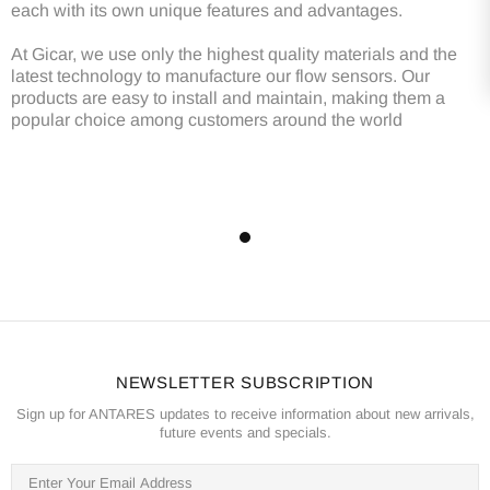
each with its own unique features and advantages.
At Gicar, we use only the highest quality materials and the
latest technology to manufacture our flow sensors. Our
products are easy to install and maintain, making them a
popular choice among customers around the world
NEWSLETTER SUBSCRIPTION
Sign up for ANTARES updates to receive information about new arrivals,
future events and specials.